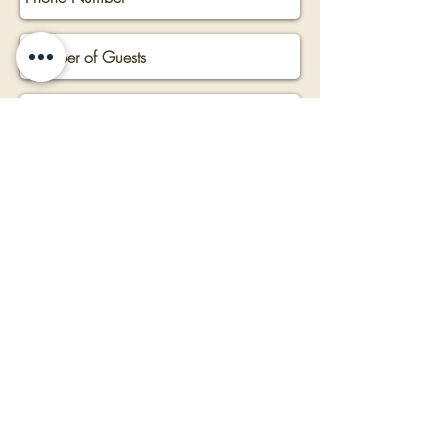
Submit Now