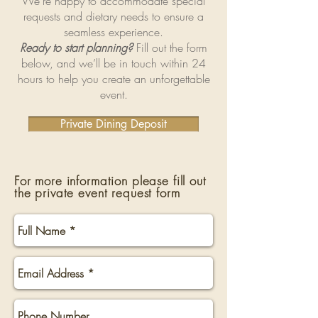
We’re happy to accommodate special
requests and dietary needs to ensure a
seamless experience.
Ready to start planning?
Fill out the form
below, and we’ll be in touch within 24
hours to help you create an unforgettable
event.
Private Dining Deposit
For more information please fill out
the private event request form