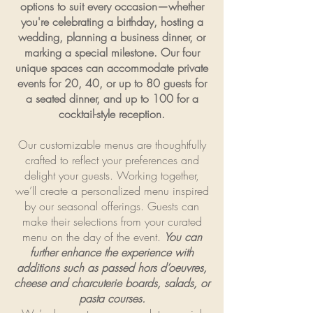
options to suit every occasion—whether
you're celebrating a birthday, hosting a
wedding, planning a business dinner, or
marking a special milestone. Our four
unique spaces can accommodate private
events for 20, 40, or up to 80 guests for
a seated dinner, and up to 100 for a
cocktail-style reception.
Our customizable menus are thoughtfully
crafted to reflect your preferences and
delight your guests. Working together,
we’ll create a personalized menu inspired
by our seasonal offerings. Guests can
make their selections from your curated
menu on the day of the event.
You can
further enhance the experience with
additions such as passed hors d’oeuvres,
cheese and charcuterie boards, salads, or
pasta courses.