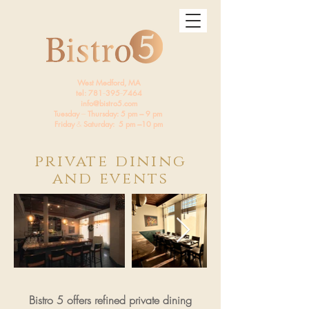
West Medford, MA
tel: 781
--
395
--
7464
info@bistro5.com
Tuesday
---
Thursday: 5 pm --- 9 pm
Friday
&
Saturday: 5 pm ---10 pm
private dining
and events
Bistro 5 offers refined private dining