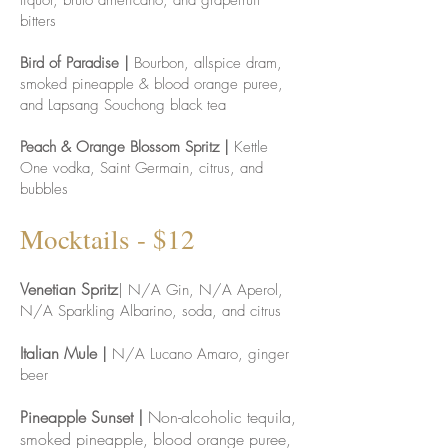
liquor, bruto americano, and grapefruit
bitters
Bird of Paradise |
Bourbon, allspice dram,
smoked pineapple & blood orange puree,
and Lapsang Souchong black tea
Peach & Orange Blossom Spritz |
Kettle
One vodka, Saint Germain, citrus, and
bubbles
Mock
tails - $12
Venetian Spritz
| N/A Gin, N/A Aperol,
N/A Sparkling Albarino, soda, and citrus
Italian Mule
|
N/A Lucano Amaro, ginger
beer
Pineapple Sunset |
Non-alcoholic tequila,
smoked pineapple, blood orange puree,