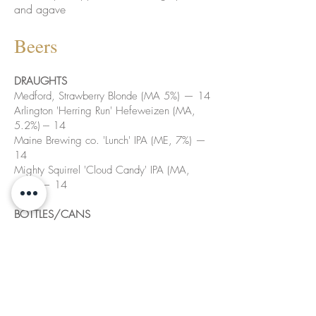
and agave
Beers
DRAUGHTS
Medford, Strawberry Blonde (MA 5%) — 14
Arlington 'Herring Run' Hefeweizen (MA,
5.2%) --- 14
Maine Brewing co. 'Lunch' IPA (ME, 7%) —
14
Mighty Squirrel 'Cloud Candy' IPA (MA,
6.5%)— 14
BOTTLES/CANS
Lord Hobo, Boom Sauce, Double IPA (MA,
8%) 12
Medusa, Duchovni, Pilsner (MA 5.2%)
Stormalong Unfiltered Cider (MA,4.5%)
Allagash 'White' Wheat Ale (ME, 5.2%) 12
Pseudo Sue, Pale Ale (IA, 5.8%) 12