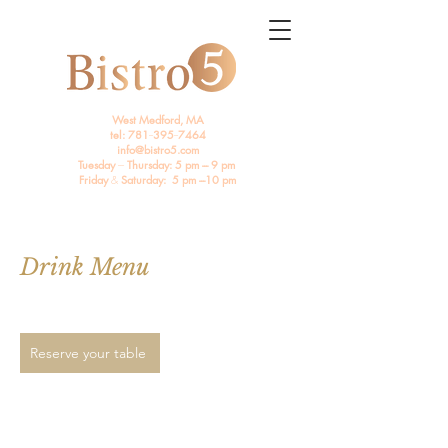
West Medford, MA
tel: 781
--
395
--
7464
info@bistro5.com
Tuesday
---
Thursday: 5 pm --- 9 pm
Friday
&
Saturday: 5 pm ---10 pm
Drink Menu
Reserve your table