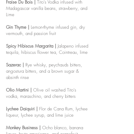
Fraise Du Bois |
Tito's Vodka infused with
Madagascar vanilla beans, strawberry, and
Lime
Gin Thyme |
Lemon-thyme infused gin, dry
vermouth, and passion fruit
Spicy Hibiscus Margarita |
Jalapeno infused
tequila, hibiscus flower tea, Cointreau, lime
Sazerac |
Rye whisky, peychauds bitters,
angostura bitters, and a brown sugar &
absinth rinse
Olio Martini |
Olive oil washed Tito's
vodka, maraschino, and cherry bitters
Lychee Daiquiri |
Flor de Cana Rum, lychee
liqueur, lychee syrup, and lime juice
Monkey Business |
Ocho blanco, banana