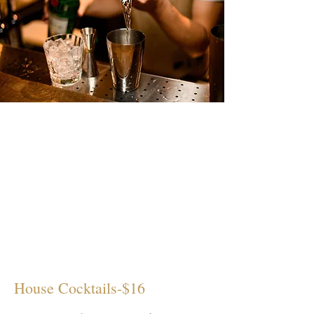
House Cocktails-$16