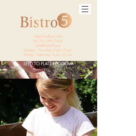
West Medford, MA
tel: 781
--
395
--
7464
info@bistro5.com
Tuesday
---
Thursday: 5 pm --- 9 pm
Friday
&
Saturday: 5 pm ---10 pm
SEED TO PLATE PROGRAM