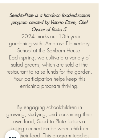
Seed-to-Plate is a hands-on food-education
program created by Vittorio Ettore, Chef
.
Owner of Bistro 5
2024 marks our 13th year
gardening with Ambrose Elementary
School at the Sanborn House.
Each spring, we cultivate a variety of
salad greens, which are sold at the
restaurant to raise funds for the garden.
Your participation helps keep this
enriching program thriving.
By engaging schoolchildren in
growing, studying, and consuming their
own food, Seed to Plate fosters a
lasting connection between children
and their food. This program teaches