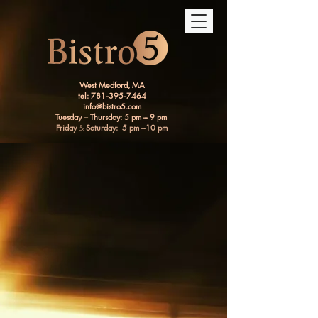
West Medford, MA
tel: 781
--
395
--
7464
info@bistro5.com
Tuesday
---
Thursday: 5 pm --- 9 pm
Friday
&
Saturday: 5 pm ---10 pm