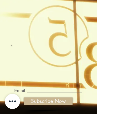
Join our mailing list and be
the first to know about
our daily specials, takeout
deals, special events,
and tasting menus.
Email:
Subscribe Now