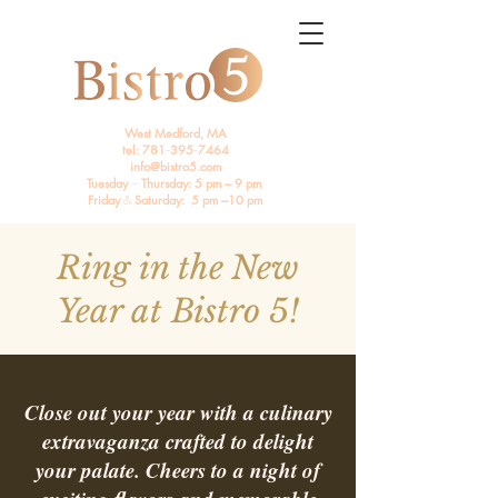
West Medford, MA
tel: 781
--
395
--
7464
info@bistro5.com
Tuesday
---
Thursday: 5 pm --- 9 pm
Friday
&
Saturday: 5 pm ---10 pm
Ring in the New
Year at Bistro 5!
Close out your year with a culinary
extravaganza crafted to delight
your palate. Cheers to a night of