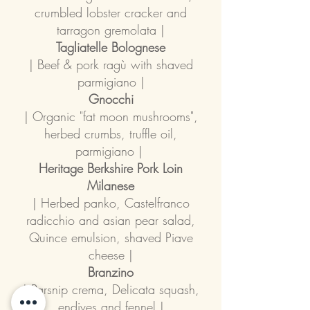
crumbled lobster cracker and
tarragon gremolata |
Tagliatelle Bolognese
| Beef & pork ragù with shaved
parmigiano |
Gnocchi
| Organic "fat moon mushrooms",
herbed crumbs, truffle oil,
parmigiano |
Heritage Berkshire Pork Loin
Milanese
| Herbed panko, Castelfranco
radicchio and asian pear salad,
Quince emulsion, shaved Piave
cheese |
Branzino
| Parsnip crema, Delicata squash,
endives and fennel |