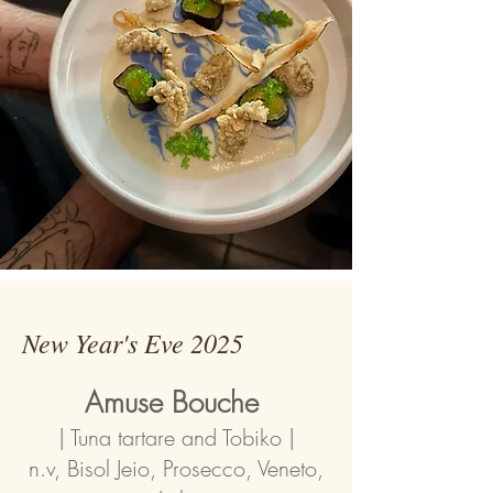
New Year's Eve 2025
Amuse Bouche
| Tuna tartare and Tobiko |
n.v, Bisol Jeio, Prosecco, Veneto,