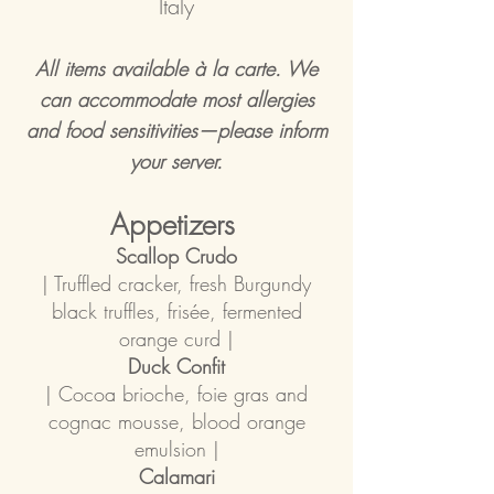
Italy
All items available à la carte. We
can accommodate most allergies
and food sensitivities—please inform
your server.
Appetizers
Scallop Crudo
| Truffled cracker, fresh Burgundy
black truffles, frisée, fermented
orange curd |
Duck Confit
| Cocoa brioche, foie gras and
cognac mousse, blood orange
emulsion |
Calamari