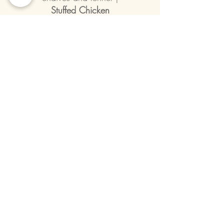
Stuffed Chicken
| With eggplant, goat cheese, oven
dried tomatoes and wrapped in
speck.
Winter pesto |
Smoked Venison
| Juniper berry marinated and
smoked venison, polenta and
Taleggio cheese, port wine-rosemary
reduction |
La Cecina
| Chickpea and oven-dried tomato
croquette, porcini and celeriac
emulsion, Taleggio cheese, grilled
king oyster mushroom and
cauliflower |
Vegetarian or Vegan