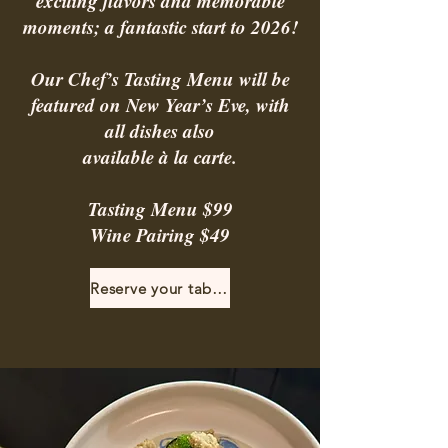
exciting flavors and memorable
moments; a fantastic start to 2026!
Our Chef’s Tasting Menu will be
featured on New Year’s Eve, with
all dishes also
available à la carte.
Tasting Menu $99
Wine Pairing $49
Reserve your table!