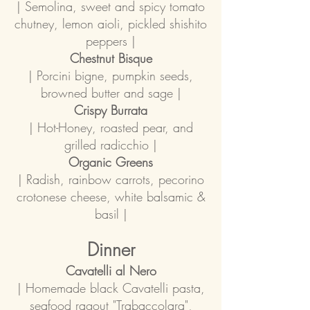
| Semolina, sweet and spicy tomato
chutney, lemon aioli, pickled shishito
peppers |
Chestnut Bisque
| Porcini bigne, pumpkin seeds,
browned butter and sage |
Crispy Burrata
| Hot-Honey, roasted pear, and
grilled radicchio |
Organic Greens
| Radish, rainbow carrots, pecorino
crotonese cheese, white balsamic &
basil |
Dinner
Cavatelli al Nero
| Homemade black Cavatelli pasta,
seafood ragout "Trabaccolara",